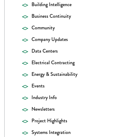
Building Intelligence
Business Continuity
Community
Company Updates
Data Centers
Electrical Contracting
Energy & Sustainability
Events
Industry Info
Newsletters
Project Highlights
Systems Integration