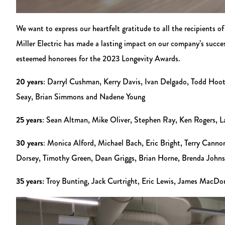
We want to express our heartfelt gratitude to all the recipient
Miller Electric has made a lasting impact on our company’s succe
esteemed honorees for the 2023 Longevity Awards.
20 years
: Darryl Cushman, Kerry Davis, Ivan Delgado, Todd Hoo
Seay, Brian Simmons and Nadene Young
25 years
: Sean Altman, Mike Oliver, Stephen Ray, Ken Rogers, L
30 years
: Monica Alford, Michael Bach, Eric Bright, Terry Can
Dorsey, Timothy Green, Dean Griggs, Brian Horne, Brenda Johnson
35 years:
Troy Bunting, Jack Curtright, Eric Lewis, James MacDo