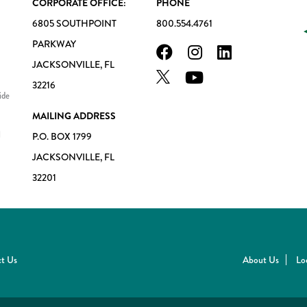
CORPORATE OFFICE:
PHONE
6805 SOUTHPOINT
800.554.4761
PARKWAY
JACKSONVILLE, FL
32216
ide
MAILING ADDRESS
l
P.O. BOX 1799
JACKSONVILLE, FL
32201
t Us
About Us
Lo