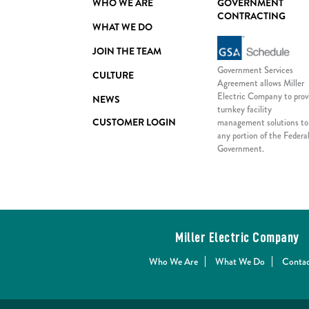
WHO WE ARE
GOVERNMENT
CONTRACTING
WHAT WE DO
JOIN THE TEAM
Government Services
CULTURE
Agreement allows Miller
Electric Company to prov
NEWS
turnkey facility
CUSTOMER LOGIN
management solutions to
any portion of the Federa
Government.
Miller Electric Company
Who We Are
What We Do
Contac