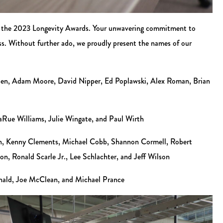
s of the 2023 Longevity Awards. Your unwavering commitment to
ss. Without further ado, we proudly present the names of our
ten, Adam Moore, David Nipper, Ed Poplawski, Alex Roman, Brian
aRue Williams, Julie Wingate, and Paul Wirth
non, Kenny Clements, Michael Cobb, Shannon Cormell, Robert
, Ronald Scarle Jr., Lee Schlachter, and Jeff Wilson
nald, Joe McClean, and Michael Prance