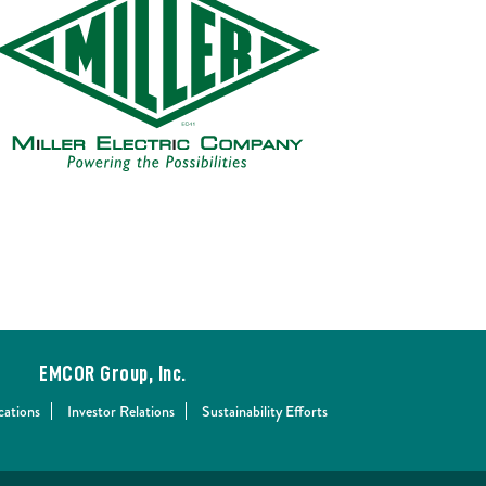
EMCOR Group, Inc.
cations
Investor Relations
Sustainability Efforts