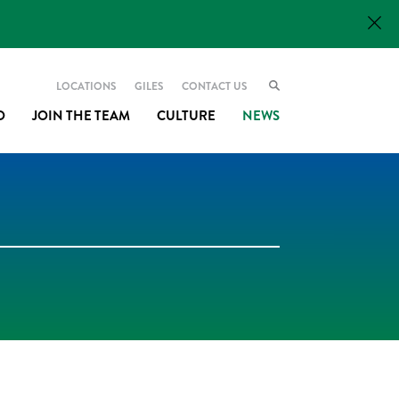
LOCATIONS
GILES
CONTACT US
O
JOIN THE TEAM
CULTURE
NEWS