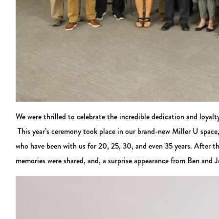
We were thrilled to celebrate the incredible dedication and loy
This year’s ceremony took place in our brand-new Miller U space,
who have been with us for 20, 25, 30, and even 35 years. After t
memories were shared, and, a surprise appearance from Ben and Je