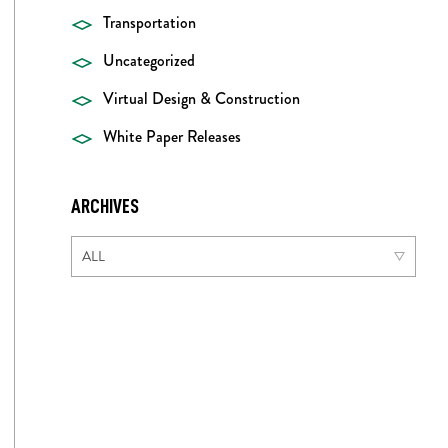
Transportation
Uncategorized
Virtual Design & Construction
White Paper Releases
ARCHIVES