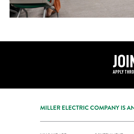
JOI
APPLY THRO
MILLER ELECTRIC COMPANY IS 