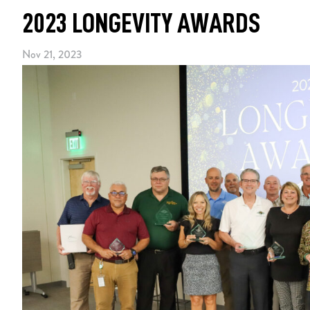
2023 LONGEVITY AWARDS
Nov 21, 2023