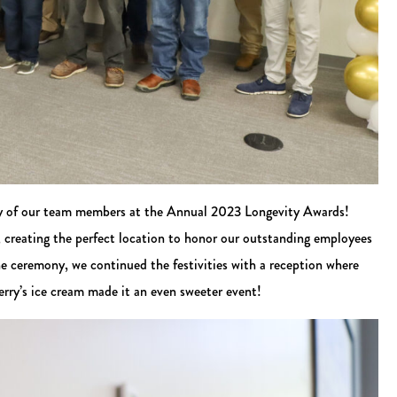
alty of our team members at the Annual 2023 Longevity Awards!
 creating the perfect location to honor our outstanding employees
he ceremony, we continued the festivities with a reception where
rry’s ice cream made it an even sweeter event!