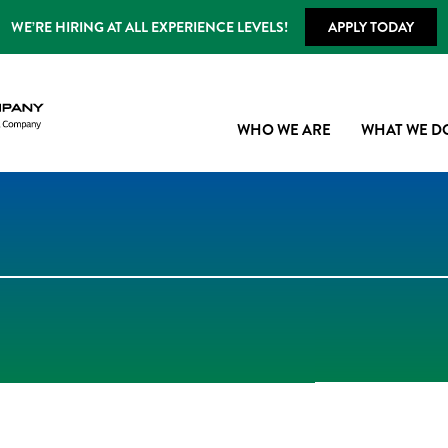
WE’RE HIRING AT ALL EXPERIENCE LEVELS!
APPLY TODAY
WHO WE ARE
WHAT WE D