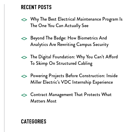
RECENT POSTS
Why The Best Electrical Maintenance Program Is
The One You Can Actually See
Beyond The Badge: How Biometrics And
Analytics Are Rewriting Campus Security
The Digital Foundation: Why You Can’t Afford
To Skimp On Structured Cabling
Powering Projects Before Construction: Inside
Miller Electric’s VDC Internship Experience
Contract Management That Protects What
Matters Most
CATEGORIES