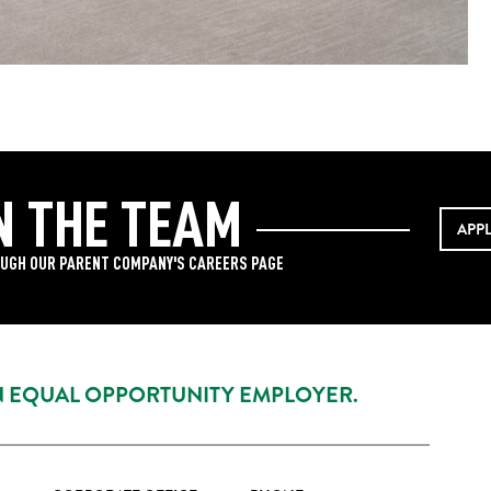
N THE TEAM
APP
UGH OUR PARENT COMPANY'S CAREERS PAGE
AN EQUAL OPPORTUNITY EMPLOYER.