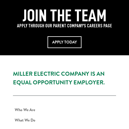
JOIN THE TEAM
APPLY THROUGH OUR PARENT COMPANY'S CAREERS PAGE
APPLY TODAY
MILLER ELECTRIC COMPANY IS AN
EQUAL OPPORTUNITY EMPLOYER.
Who We Are
What We Do