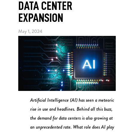
DATA CENTER
EXPANSION
May 1, 2024
Artificial Intelligence (AI) has seen a meteoric
rise in use and headlines. Behind all this buzz,
the demand for data centers is also growing at
an unprecedented rate. What role does AI play