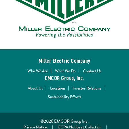
Miller Electric Company
Who We Are
What We Do
Contact Us
EMCOR Group, Inc.
About Us
Locations
Investor Relations
Sustainability Efforts
©2026 EMCOR Group Inc.
Privacy Notice
|
CCPA Notice at Collection
|