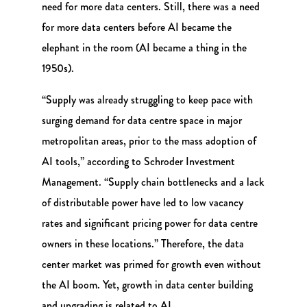
need for more data centers. Still, there was a need
for more data centers before AI became the
elephant in the room (AI became a thing in the
1950s).
“Supply was already struggling to keep pace with
surging demand for data centre space in major
metropolitan areas, prior to the mass adoption of
AI tools,” according to Schroder Investment
Management. “Supply chain bottlenecks and a lack
of distributable power have led to low vacancy
rates and significant pricing power for data centre
owners in these locations.” Therefore, the data
center market was primed for growth even without
the AI boom. Yet, growth in data center building
and upgrading is related to AI.