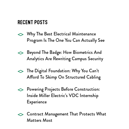
RECENT POSTS
Why The Best Electrical Maintenance
Program Is The One You Can Actually See
Beyond The Badge: How Biometrics And
Analytics Are Rewriting Campus Security
The Digital Foundation: Why You Can’t
Afford To Skimp On Structured Cabling
Powering Projects Before Construction:
Inside Miller Electric’s VDC Internship
Experience
Contract Management That Protects What
Matters Most