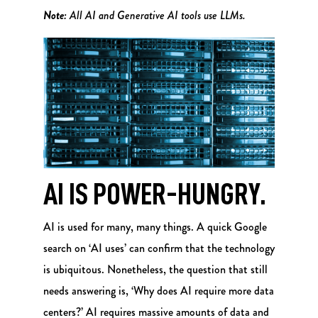
Note:
All AI and Generative AI tools use LLMs.
AI IS POWER-HUNGRY.
AI is used for many, many things. A quick Google
search on ‘AI uses’ can confirm that the technology
is ubiquitous. Nonetheless, the question that still
needs answering is, ‘Why does AI require more data
centers?’ AI requires massive amounts of data and