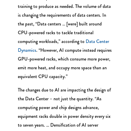
training to produce as needed. The volume of data
is changing the requirements of data centers. In
the past, “Data centers … [were] built around
CPU-powered racks to tackle traditional
computing workloads,” according to
Data Center
Dynamics
. “However, AI compute instead requires
GPU-powered racks, which consume more power,
emit more heat, and occupy more space than an
equivalent CPU capacity.”
The changes due to AI are impacting the design of
the Data Center – not just the quantity. “As
computing power and chip designs advance,
equipment racks double in power density every six
to seven years. … Densification of AI server