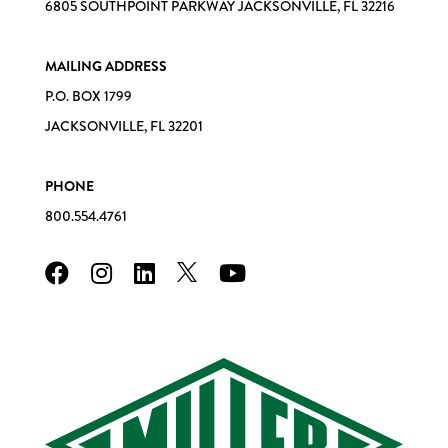
6805 SOUTHPOINT PARKWAY JACKSONVILLE, FL 32216
MAILING ADDRESS
P.O. BOX 1799
JACKSONVILLE, FL 32201
PHONE
800.554.4761