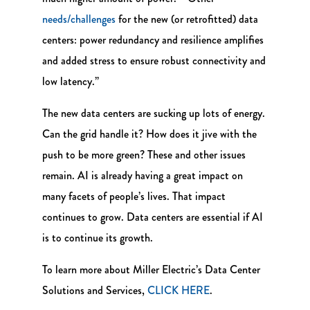
needs/challenges
for the new (or retrofitted) data
centers: power redundancy and resilience amplifies
and added stress to ensure robust connectivity and
low latency.”
The new data centers are sucking up lots of energy.
Can the grid handle it? How does it jive with the
push to be more green? These and other issues
remain. AI is already having a great impact on
many facets of people’s lives. That impact
continues to grow. Data centers are essential if AI
is to continue its growth.
To learn more about Miller Electric’s Data Center
Solutions and Services,
CLICK HERE
.