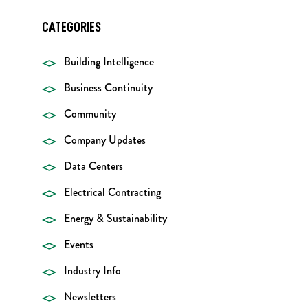
CATEGORIES
Building Intelligence
Business Continuity
Community
Company Updates
Data Centers
Electrical Contracting
Energy & Sustainability
Events
Industry Info
Newsletters