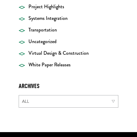
Project Highlights
Systems Integration
Transportation
Uncategorized
Virtual Design & Construction
White Paper Releases
ARCHIVES