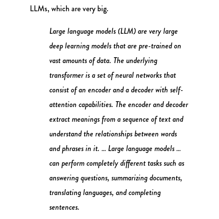
LLMs, which are very big.
Large language models (LLM) are very large
deep learning models that are pre-trained on
vast amounts of data. The underlying
transformer is a set of neural networks that
consist of an encoder and a decoder with self-
attention capabilities. The encoder and decoder
extract meanings from a sequence of text and
understand the relationships between words
and phrases in it. … Large language models …
can perform completely different tasks such as
answering questions, summarizing documents,
translating languages, and completing
sentences.