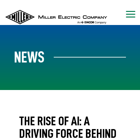
NEWS
THE RISE OF AI: A
DRIVING FORCE BEHIND