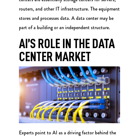
routers, and other IT infrastructure. The equipment
stores and processes data. A data center may be
part of a building or an independent structure.
AI’S ROLE IN THE DATA
CENTER MARKET
Experts point to AI as a driving factor behind the