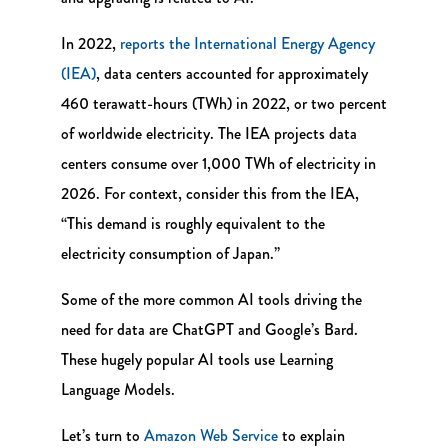
In 2022,
reports the International Energy Agency
(IEA)
, data centers accounted for approximately
460 terawatt-hours (TWh) in 2022, or two percent
of worldwide electricity. The IEA projects data
centers consume over 1,000 TWh of electricity in
2026. For context, consider this from the IEA,
“This demand is roughly equivalent to the
electricity consumption of Japan.”
Some of the more common AI tools driving the
need for data are ChatGPT and Google’s Bard.
These hugely popular AI tools use Learning
Language Models.
Let’s turn to
Amazon Web Service
to explain