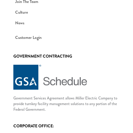
Join The Team
Culture
News
Customer Login
GOVERNMENT CONTRACTING
Government Services Agreement allows Miller Electric Company to
provide turnkey facility management solutions to any portion of the
Federal Government.
CORPORATE OFFICE: