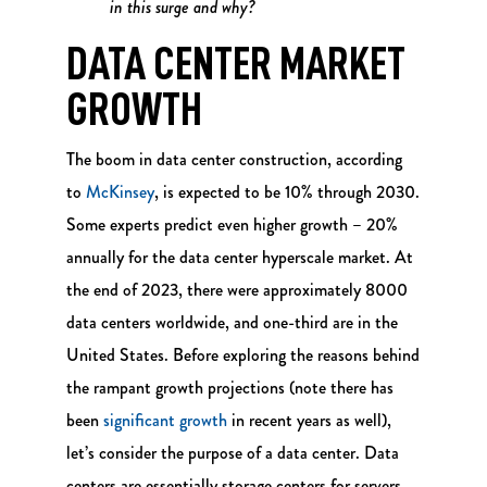
in this surge and why?
DATA CENTER MARKET
GROWTH
The boom in data center construction, according
to
McKinsey
, is expected to be 10% through 2030.
Some experts predict even higher growth – 20%
annually for the data center hyperscale market. At
the end of 2023, there were approximately 8000
data centers worldwide, and one-third are in the
United States. Before exploring the reasons behind
the rampant growth projections (note there has
been
significant growth
in recent years as well),
let’s consider the purpose of a data center. Data
centers are essentially storage centers for servers,