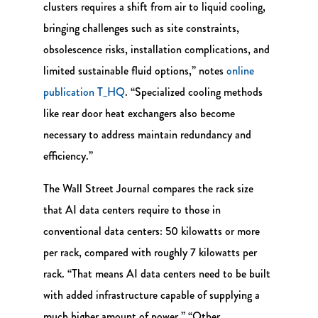
clusters requires a shift from air to liquid cooling,
bringing challenges such as site constraints,
obsolescence risks, installation complications, and
limited sustainable fluid options,” notes
online
publication T_HQ
. “Specialized cooling methods
like rear door heat exchangers also become
necessary to address maintain redundancy and
efficiency.”
The Wall Street Journal compares the rack size
that AI data centers require to those in
conventional data centers: 50 kilowatts or more
per rack, compared with roughly 7 kilowatts per
rack. “That means AI data centers need to be built
with added infrastructure capable of supplying a
much higher amount of power.” “Other