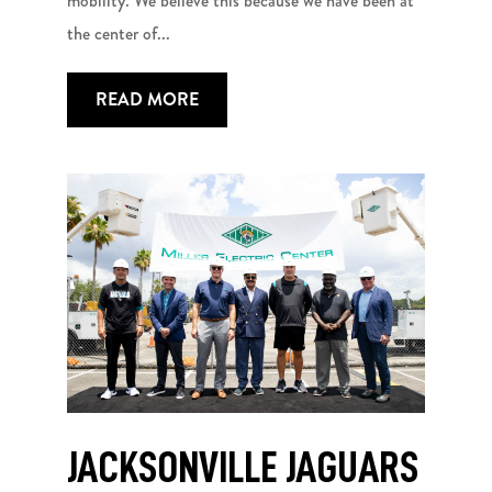
mobility. We believe this because we have been at
the center of...
READ MORE
JACKSONVILLE JAGUARS