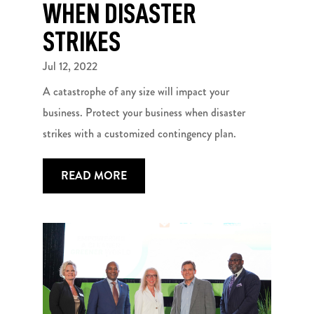
WHEN DISASTER
STRIKES
Jul 12, 2022
A catastrophe of any size will impact your
business. Protect your business when disaster
strikes with a customized contingency plan.
READ MORE