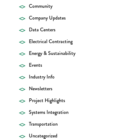
Community
Company Updates
Data Centers
Electrical Contracting
Energy & Sustainability
Events
Industry Info
Newsletters
Project Highlights
Systems Integration
Transportation
Uncategorized