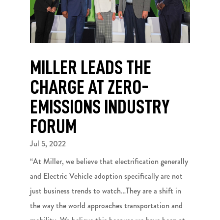
MILLER LEADS THE
CHARGE AT ZERO-
EMISSIONS INDUSTRY
FORUM
Jul 5, 2022
“At Miller, we believe that electrification generally
and Electric Vehicle adoption specifically are not
just business trends to watch…They are a shift in
the way the world approaches transportation and