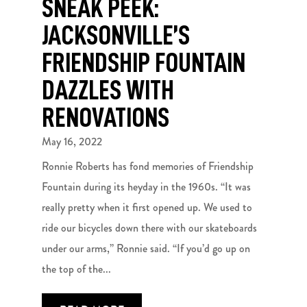
SNEAK PEEK:
JACKSONVILLE’S
FRIENDSHIP FOUNTAIN
DAZZLES WITH
RENOVATIONS
May 16, 2022
Ronnie Roberts has fond memories of Friendship
Fountain during its heyday in the 1960s. “It was
really pretty when it first opened up. We used to
ride our bicycles down there with our skateboards
under our arms,” Ronnie said. “If you’d go up on
the top of the...