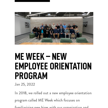
ME WEEK – NEW
EMPLOYEE ORIENTATION
PROGRAM
Jan 25, 2022
In 2018, we rolled out a new employee orientation
program called ME Week which focuses on
familiarizing new hires with our organization and