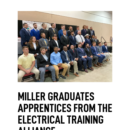
MILLER GRADUATES
APPRENTICES FROM THE
ELECTRICAL TRAINING