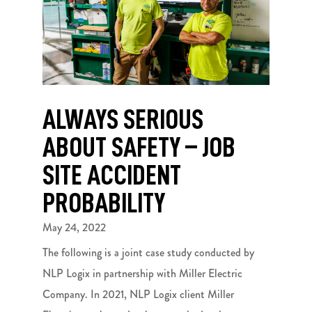
ALWAYS SERIOUS
ABOUT SAFETY – JOB
SITE ACCIDENT
PROBABILITY
May 24, 2022
The following is a joint case study conducted by
NLP Logix in partnership with Miller Electric
Company. In 2021, NLP Logix client Miller