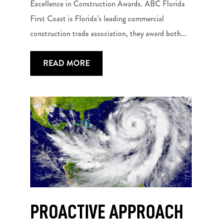
Excellence in Construction Awards. ABC Florida
First Coast is Florida’s leading commercial
construction trade association, they award both...
READ MORE
PROACTIVE APPROACH