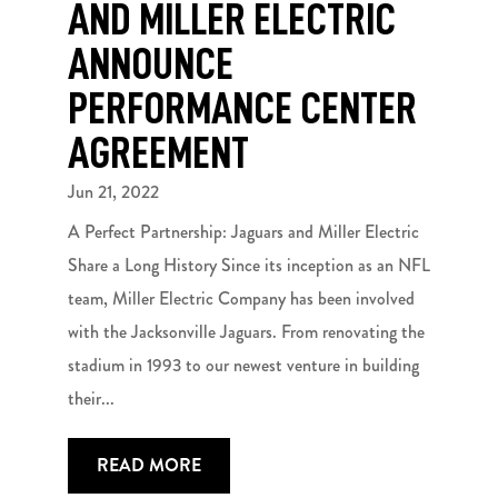
AND MILLER ELECTRIC
ANNOUNCE
PERFORMANCE CENTER
AGREEMENT
Jun 21, 2022
A Perfect Partnership: Jaguars and Miller Electric
Share a Long History Since its inception as an NFL
team, Miller Electric Company has been involved
with the Jacksonville Jaguars. From renovating the
stadium in 1993 to our newest venture in building
their...
READ MORE