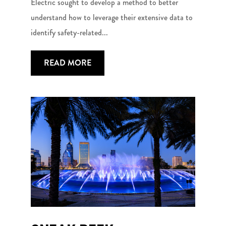
Electric sought to develop a method to better
understand how to leverage their extensive data to
identify safety-related...
READ MORE