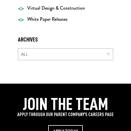
Virtual Design & Construction
White Paper Releases
ARCHIVES
JOIN THE TEAM
APPLY THROUGH OUR PARENT COMPANY'S CAREERS PAGE