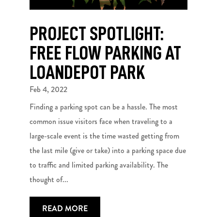
PROJECT SPOTLIGHT:
FREE FLOW PARKING AT
LOANDEPOT PARK
Feb 4, 2022
Finding a parking spot can be a hassle. The most
common issue visitors face when traveling to a
large-scale event is the time wasted getting from
the last mile (give or take) into a parking space due
to traffic and limited parking availability. The
thought of...
READ MORE