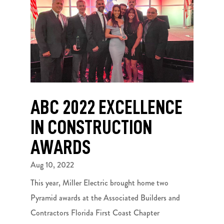
ABC 2022 EXCELLENCE
IN CONSTRUCTION
AWARDS
Aug 10, 2022
This year, Miller Electric brought home two
Pyramid awards at the Associated Builders and
Contractors Florida First Coast Chapter