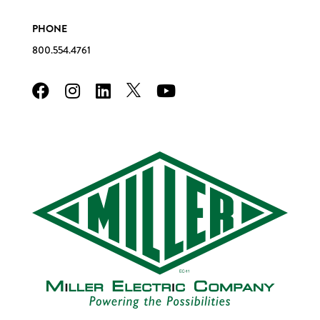
PHONE
800.554.4761