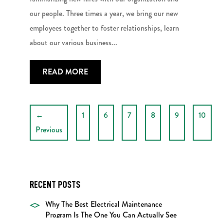
our people. Three times a year, we bring our new
employees together to foster relationships, learn
about our various business...
READ MORE
←
1
6
7
8
9
10
Previous
RECENT POSTS
Why The Best Electrical Maintenance
Program Is The One You Can Actually See