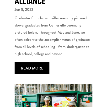
ALLIANCE
Jun 8, 2022
Graduates from Jacksonville ceremony pictured
above, graduates from Gainesville ceremony
pictured below. Throughout May and June, we
often celebrate the accomplishments of graduates
from all levels of schooling - from kindergarten to
high school, college and beyond....
READ MORE