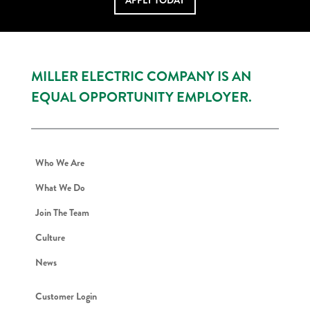
APPLY TODAY
MILLER ELECTRIC COMPANY IS AN
EQUAL OPPORTUNITY EMPLOYER.
Who We Are
What We Do
Join The Team
Culture
News
Customer Login