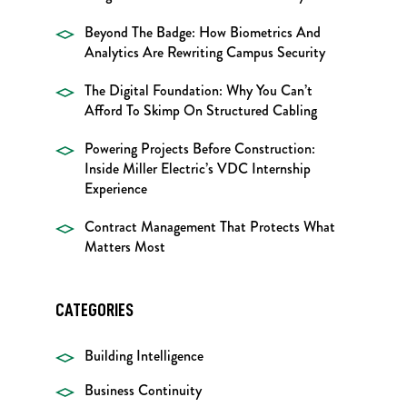
Beyond The Badge: How Biometrics And
Analytics Are Rewriting Campus Security
The Digital Foundation: Why You Can’t
Afford To Skimp On Structured Cabling
Powering Projects Before Construction:
Inside Miller Electric’s VDC Internship
Experience
Contract Management That Protects What
Matters Most
CATEGORIES
Building Intelligence
Business Continuity