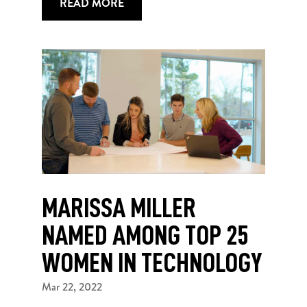
READ MORE
MARISSA MILLER
NAMED AMONG TOP 25
WOMEN IN TECHNOLOGY
Mar 22, 2022