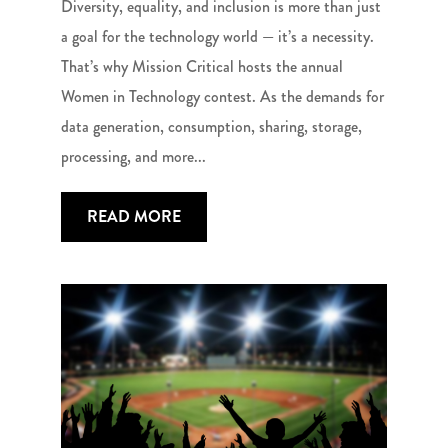
Diversity, equality, and inclusion is more than just
a goal for the technology world — it’s a necessity.
That’s why Mission Critical hosts the annual
Women in Technology contest. As the demands for
data generation, consumption, sharing, storage,
processing, and more...
READ MORE