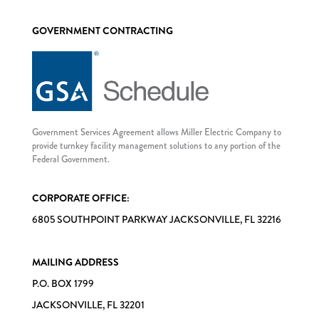
GOVERNMENT CONTRACTING
Government Services Agreement allows Miller Electric Company to
provide turnkey facility management solutions to any portion of the
Federal Government.
CORPORATE OFFICE:
6805 SOUTHPOINT PARKWAY JACKSONVILLE, FL 32216
MAILING ADDRESS
P.O. BOX 1799
JACKSONVILLE, FL 32201