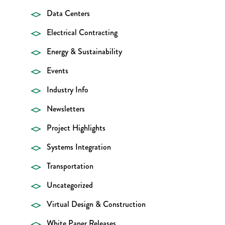
Data Centers
Electrical Contracting
Energy & Sustainability
Events
Industry Info
Newsletters
Project Highlights
Systems Integration
Transportation
Uncategorized
Virtual Design & Construction
White Paper Releases