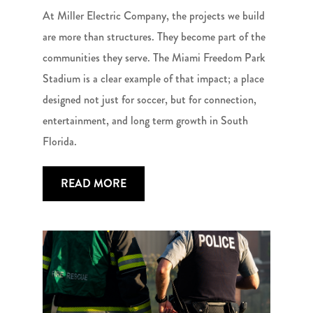
At Miller Electric Company, the projects we build
are more than structures. They become part of the
communities they serve. The Miami Freedom Park
Stadium is a clear example of that impact; a place
designed not just for soccer, but for connection,
entertainment, and long term growth in South
Florida.
READ MORE