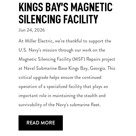
KINGS BAY’S MAGNETIC
SILENCING FACILITY
Jun 24, 2026
At Miller Electric, we’re thankful to support the
U.S. Navy’s mission through our work on the
Magnetic Silencing Facility (MSF) Repairs project
at Naval Submarine Base Kings Bay, Georgia. This
critical upgrade helps ensure the continued
operation of a specialized facility that plays an
important role in maintaining the stealth and
survivability of the Navy’s submarine fleet.
READ MORE