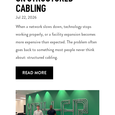
CABLING
Jul 22, 2026
When a network slows down, technology stops
working properly, or a facility expansion becomes
more expensive than expected. The problem often
goes back to something most people never think
about: structured cabling.
READ MORE