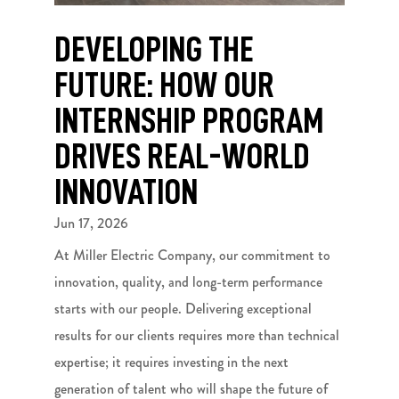
DEVELOPING THE
FUTURE: HOW OUR
INTERNSHIP PROGRAM
DRIVES REAL-WORLD
INNOVATION
Jun 17, 2026
At Miller Electric Company, our commitment to
innovation, quality, and long-term performance
starts with our people. Delivering exceptional
results for our clients requires more than technical
expertise; it requires investing in the next
generation of talent who will shape the future of