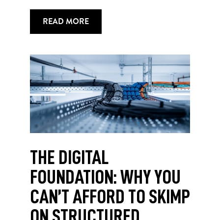
READ MORE
THE DIGITAL
FOUNDATION: WHY YOU
CAN’T AFFORD TO SKIMP
ON STRUCTURED