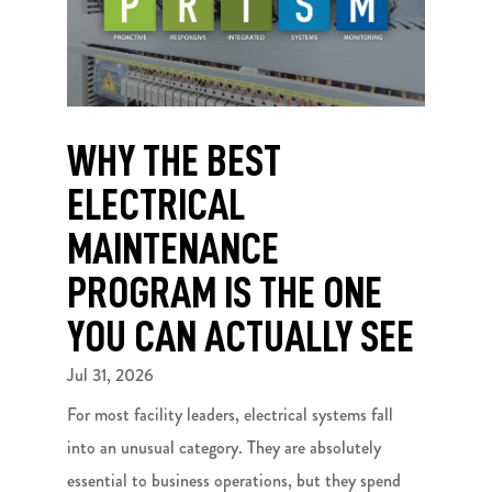
WHY THE BEST
ELECTRICAL
MAINTENANCE
PROGRAM IS THE ONE
YOU CAN ACTUALLY SEE
Jul 31, 2026
For most facility leaders, electrical systems fall
into an unusual category. They are absolutely
essential to business operations, but they spend