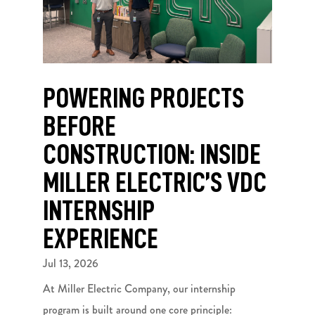
POWERING PROJECTS
BEFORE
CONSTRUCTION: INSIDE
MILLER ELECTRIC’S VDC
INTERNSHIP
EXPERIENCE
Jul 13, 2026
At Miller Electric Company, our internship
program is built around one core principle: