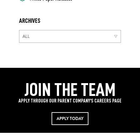
ARCHIVES
JOIN THE TEAM
APPLY THROUGH OUR PARENT COMPANY'S CAREERS PAGE
APPLY TODAY