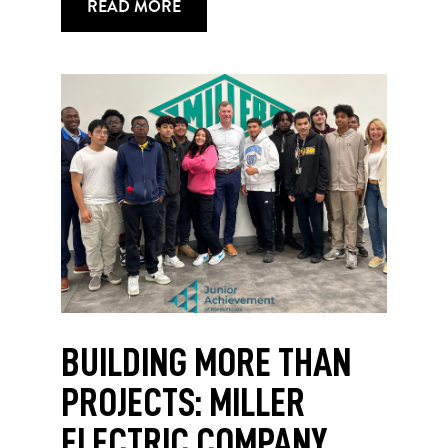
READ MORE
BUILDING MORE THAN
PROJECTS: MILLER
ELECTRIC COMPANY