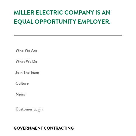
MILLER ELECTRIC COMPANY IS AN
EQUAL OPPORTUNITY EMPLOYER.
Who We Are
What We Do
Join The Team
Culture
News
Customer Login
GOVERNMENT CONTRACTING