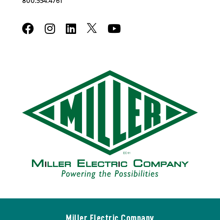
800.554.4761
Miller Electric Company