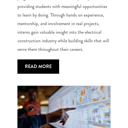
providing students with meaningful opportunities
to learn by doing. Through hands on experience,
mentorship, and involvement in real projects,
interns gain valuable insight into the electrical
construction industry while building skills that will
serve them throughout their careers.
READ MORE