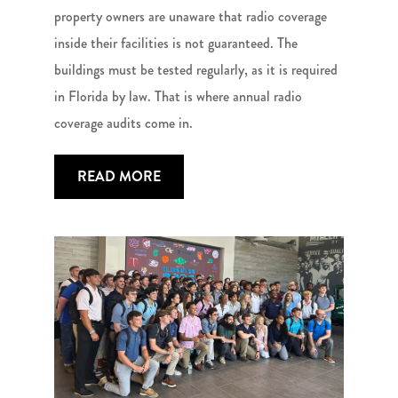
property owners are unaware that radio coverage
inside their facilities is not guaranteed. The
buildings must be tested regularly, as it is required
in Florida by law. That is where annual radio
coverage audits come in.
READ MORE