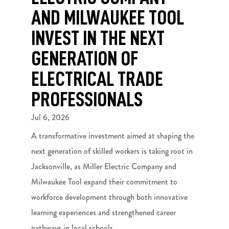
AND MILWAUKEE TOOL
INVEST IN THE NEXT
GENERATION OF
ELECTRICAL TRADE
PROFESSIONALS
Jul 6, 2026
A transformative investment aimed at shaping the
next generation of skilled workers is taking root in
Jacksonville, as Miller Electric Company and
Milwaukee Tool expand their commitment to
workforce development through both innovative
learning experiences and strengthened career
pathways in local schools.