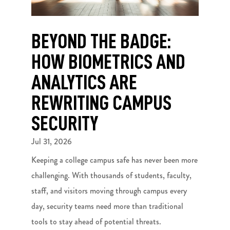
BEYOND THE BADGE:
HOW BIOMETRICS AND
ANALYTICS ARE
REWRITING CAMPUS
SECURITY
Jul 31, 2026
Keeping a college campus safe has never been more
challenging. With thousands of students, faculty,
staff, and visitors moving through campus every
day, security teams need more than traditional
tools to stay ahead of potential threats.