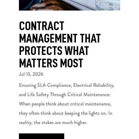
CONTRACT
MANAGEMENT THAT
PROTECTS WHAT
MATTERS MOST
Jul 13, 2026
Ensuring SLA Compliance, Electrical Reliability,
and Life Safety Through Critical Maintenance:
When people think about critical maintenance,
they often think about keeping the lights on. In
reality, the stakes are much higher.