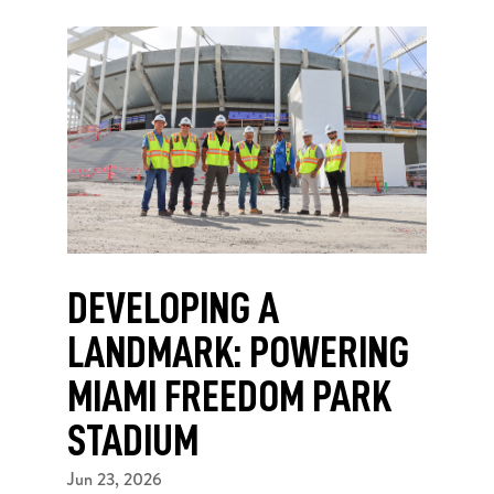
DEVELOPING A
LANDMARK: POWERING
MIAMI FREEDOM PARK
STADIUM
Jun 23, 2026