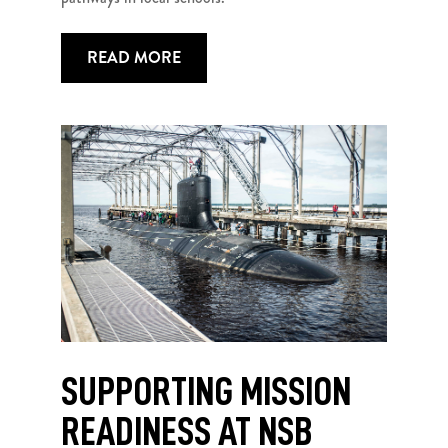
READ MORE
SUPPORTING MISSION
READINESS AT NSB