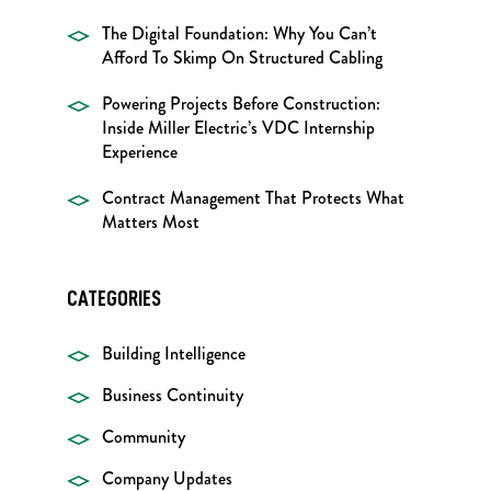
The Digital Foundation: Why You Can’t
Afford To Skimp On Structured Cabling
Powering Projects Before Construction:
Inside Miller Electric’s VDC Internship
Experience
Contract Management That Protects What
Matters Most
CATEGORIES
Building Intelligence
Business Continuity
Community
Company Updates