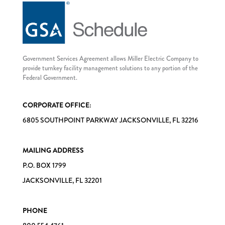
Government Services Agreement allows Miller Electric Company to
provide turnkey facility management solutions to any portion of the
Federal Government.
CORPORATE OFFICE:
6805 SOUTHPOINT PARKWAY JACKSONVILLE, FL 32216
MAILING ADDRESS
P.O. BOX 1799
JACKSONVILLE, FL 32201
PHONE