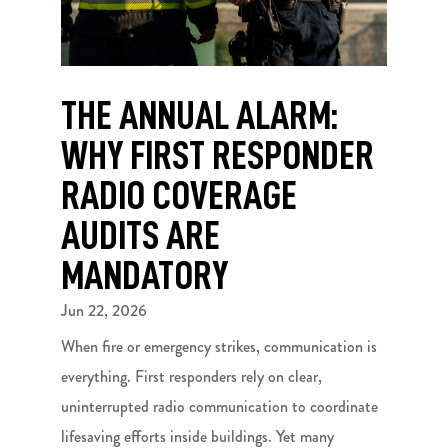
THE ANNUAL ALARM:
WHY FIRST RESPONDER
RADIO COVERAGE
AUDITS ARE
MANDATORY
Jun 22, 2026
When fire or emergency strikes, communication is
everything. First responders rely on clear,
uninterrupted radio communication to coordinate
lifesaving efforts inside buildings. Yet many