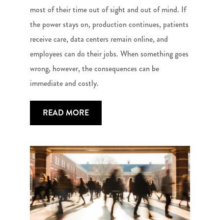
most of their time out of sight and out of mind. If
the power stays on, production continues, patients
receive care, data centers remain online, and
employees can do their jobs. When something goes
wrong, however, the consequences can be
immediate and costly.
READ MORE