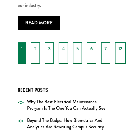
our industry.
READ MORE
1
2
3
4
5
6
7
12
RECENT POSTS
Why The Best Electrical Maintenance
Program Is The One You Can Actually See
Beyond The Badge: How Biometrics And
Analytics Are Rewriting Campus Security