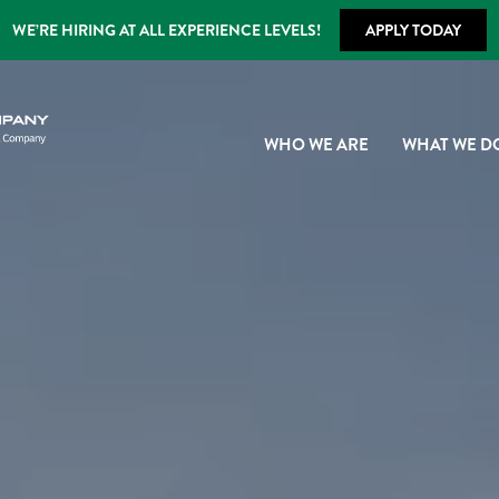
WE’RE HIRING AT ALL EXPERIENCE LEVELS!
APPLY TODAY
WHO WE ARE
WHAT WE D