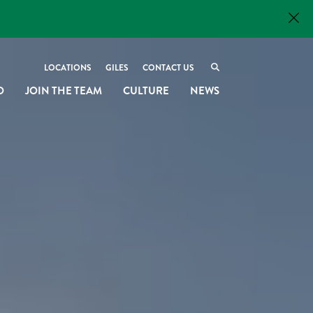
LOCATIONS
GILES
CONTACT US
O
JOIN THE TEAM
CULTURE
NEWS