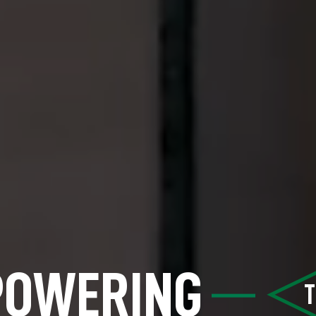
POWERING
T