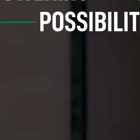
POSSIBILIT