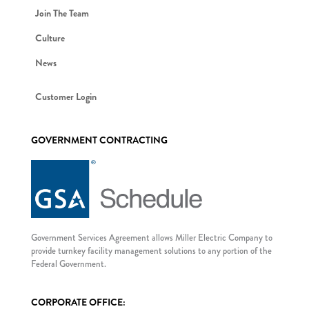
Join The Team
Culture
News
Customer Login
GOVERNMENT CONTRACTING
Government Services Agreement allows Miller Electric Company to
provide turnkey facility management solutions to any portion of the
Federal Government.
CORPORATE OFFICE: