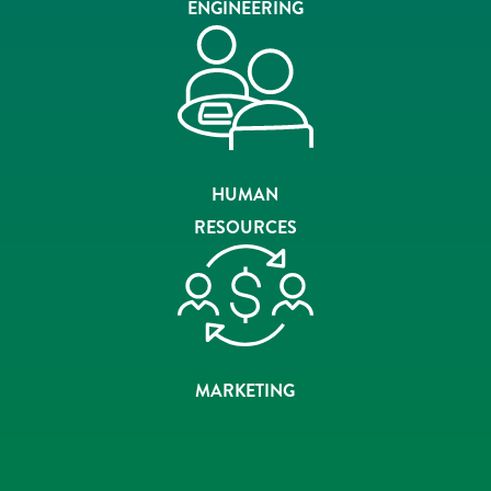
ENGINEERING
HUMAN
RESOURCES
MARKETING