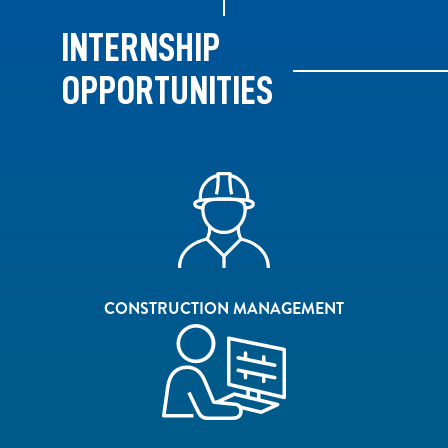
INTERNSHIP
OPPORTUNITIES
CONSTRUCTION MANAGEMENT