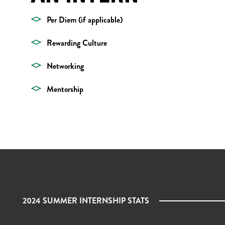
Per Diem (if applicable)
Rewarding Culture
Networking
Mentorship
2024 SUMMER INTERNSHIP STATS