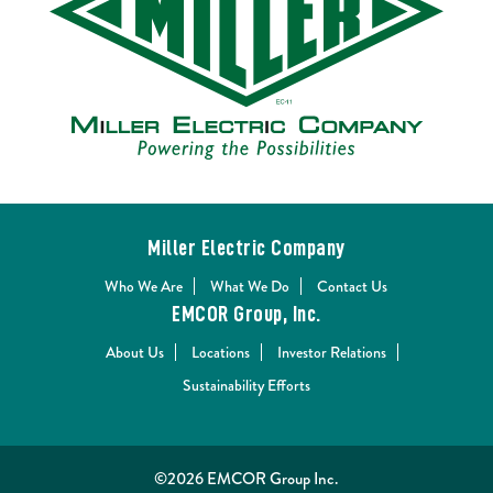
Miller Electric Company
Who We Are
What We Do
Contact Us
EMCOR Group, Inc.
About Us
Locations
Investor Relations
Sustainability Efforts
©2026 EMCOR Group Inc.