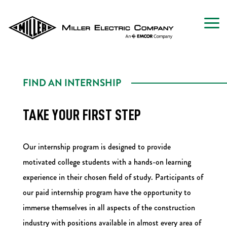
FIND AN INTERNSHIP
TAKE YOUR FIRST STEP
Our internship program is designed to provide
motivated college students with a hands-on learning
experience in their chosen field of study. Participants of
our paid internship program have the opportunity to
immerse themselves in all aspects of the construction
industry with positions available in almost every area of