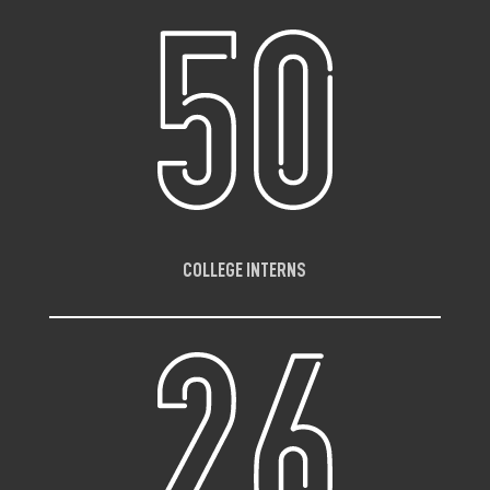
COLLEGE INTERNS