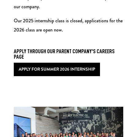
our company.
Our 2025 internship class is closed, applications for the
2026 class are open now.
APPLY THROUGH OUR PARENT COMPANY'S CAREERS
PAGE
APPLY FOR SUMMER 2026 INTERNSHIP