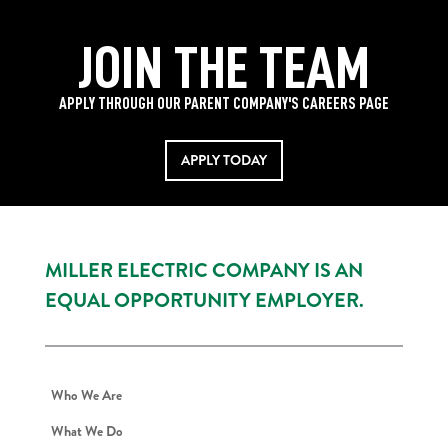
JOIN THE TEAM
APPLY THROUGH OUR PARENT COMPANY'S CAREERS PAGE
APPLY TODAY
MILLER ELECTRIC COMPANY IS AN
EQUAL OPPORTUNITY EMPLOYER.
Who We Are
What We Do