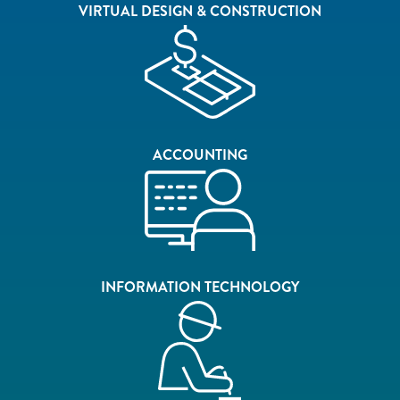
VIRTUAL DESIGN & CONSTRUCTION
ACCOUNTING
INFORMATION TECHNOLOGY