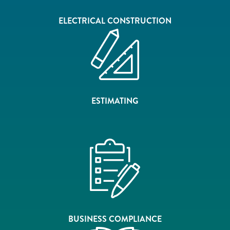
ELECTRICAL CONSTRUCTION
ESTIMATING
BUSINESS COMPLIANCE