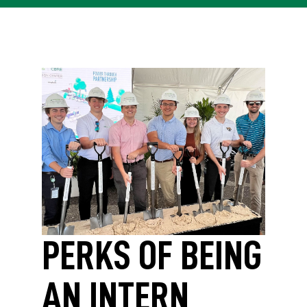
PERKS OF BEING
AN INTERN