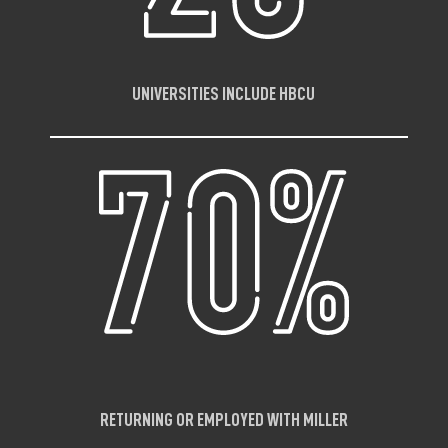
UNIVERSITIES INCLUDE HBCU
RETURNING OR EMPLOYED WITH MILLER