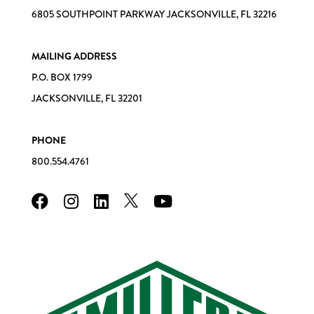
6805 SOUTHPOINT PARKWAY JACKSONVILLE, FL 32216
MAILING ADDRESS
P.O. BOX 1799
JACKSONVILLE, FL 32201
PHONE
800.554.4761