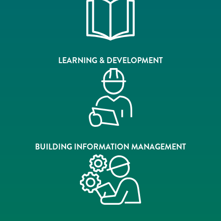
LEARNING & DEVELOPMENT
BUILDING INFORMATION MANAGEMENT