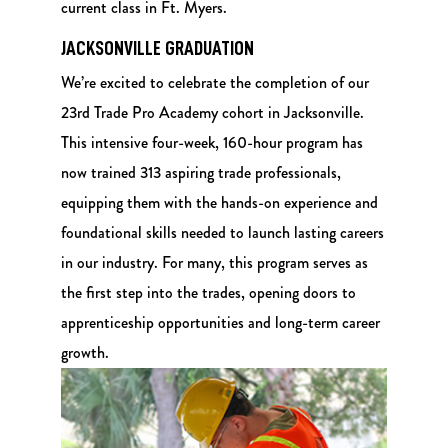
current class in Ft. Myers.
JACKSONVILLE GRADUATION
We’re excited to celebrate the completion of our
23rd Trade Pro Academy cohort in Jacksonville.
This intensive four-week, 160-hour program has
now trained 313 aspiring trade professionals,
equipping them with the hands-on experience and
foundational skills needed to launch lasting careers
in our industry. For many, this program serves as
the first step into the trades, opening doors to
apprenticeship opportunities and long-term career
growth.