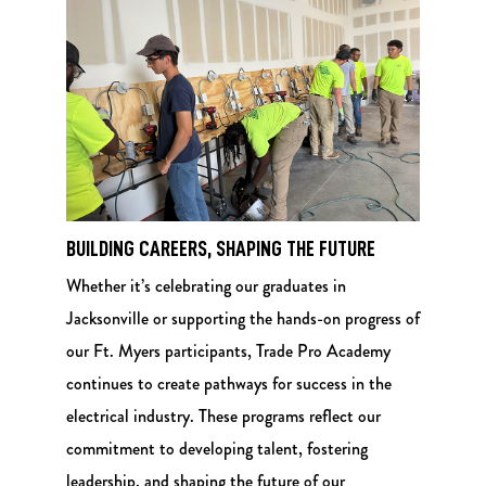
BUILDING CAREERS, SHAPING THE FUTURE
Whether it’s celebrating our graduates in
Jacksonville or supporting the hands-on progress of
our Ft. Myers participants, Trade Pro Academy
continues to create pathways for success in the
electrical industry. These programs reflect our
commitment to developing talent, fostering
leadership, and shaping the future of our