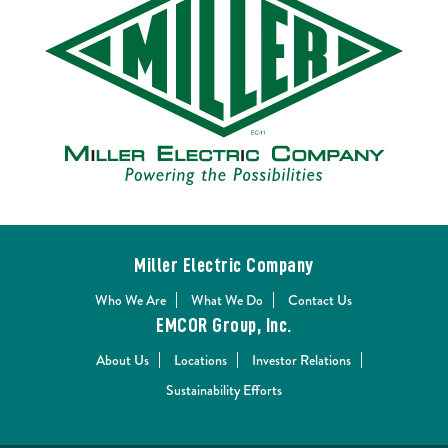
Miller Electric Company
Who We Are
What We Do
Contact Us
EMCOR Group, Inc.
About Us
Locations
Investor Relations
Sustainability Efforts