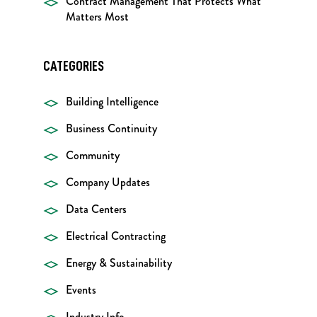
Contract Management That Protects What
Matters Most
CATEGORIES
Building Intelligence
Business Continuity
Community
Company Updates
Data Centers
Electrical Contracting
Energy & Sustainability
Events
Industry Info