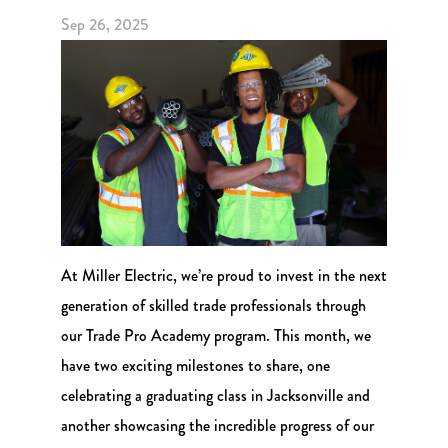
Sep 26, 2025
At Miller Electric, we’re proud to invest in the next
generation of skilled trade professionals through
our Trade Pro Academy program. This month, we
have two exciting milestones to share, one
celebrating a graduating class in Jacksonville and
another showcasing the incredible progress of our