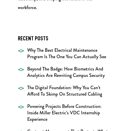
workforce.
RECENT POSTS
Why The Best Electrical Maintenance
Program Is The One You Can Actually See
Beyond The Badge: How Biometrics And
Analytics Are Rewriting Campus Security
The Digital Foundation: Why You Can’t
Afford To Skimp On Structured Cabling
Powering Projects Before Construction:
Inside Miller Electric’s VDC Internship
Experience