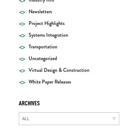
Newsletters
Project Highlights
Systems Integration
Transportation
Uncategorized
Virtual Design & Construction
White Paper Releases
ARCHIVES