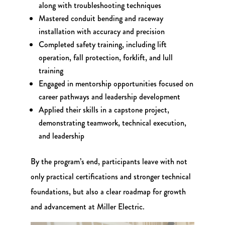
along with troubleshooting techniques
Mastered conduit bending and raceway
installation with accuracy and precision
Completed safety training, including lift
operation, fall protection, forklift, and lull
training
Engaged in mentorship opportunities focused on
career pathways and leadership development
Applied their skills in a capstone project,
demonstrating teamwork, technical execution,
and leadership
By the program’s end, participants leave with not
only practical certifications and stronger technical
foundations, but also a clear roadmap for growth
and advancement at Miller Electric.