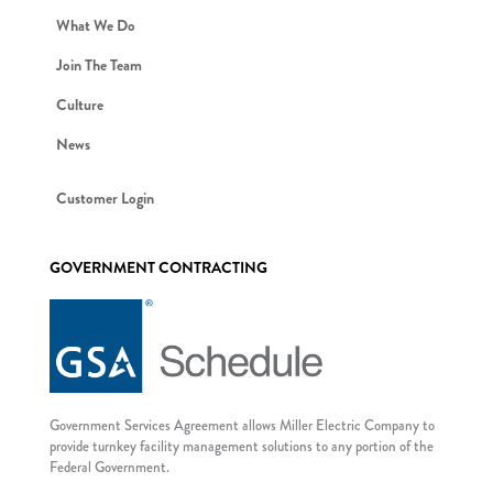
What We Do
Join The Team
Culture
News
Customer Login
GOVERNMENT CONTRACTING
Government Services Agreement allows Miller Electric Company to
provide turnkey facility management solutions to any portion of the
Federal Government.