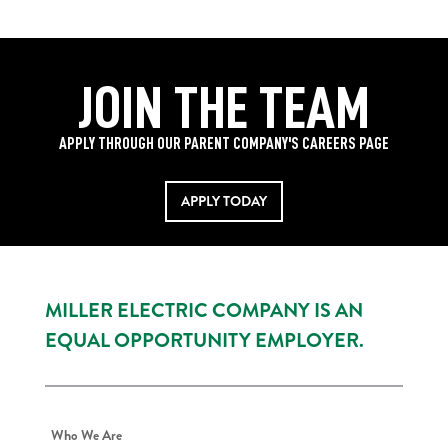
JOIN THE TEAM
APPLY THROUGH OUR PARENT COMPANY'S CAREERS PAGE
APPLY TODAY
MILLER ELECTRIC COMPANY IS AN
EQUAL OPPORTUNITY EMPLOYER.
Who We Are