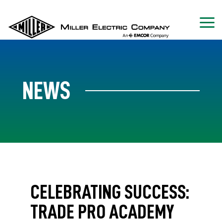
NEWS
CELEBRATING SUCCESS:
TRADE PRO ACADEMY