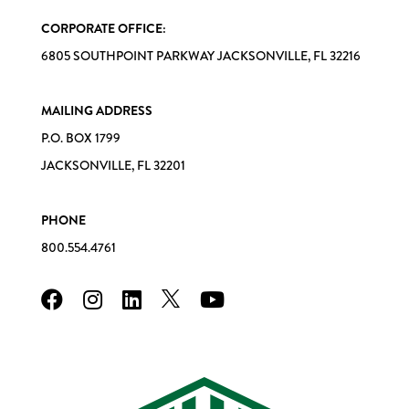
CORPORATE OFFICE:
6805 SOUTHPOINT PARKWAY JACKSONVILLE, FL 32216
MAILING ADDRESS
P.O. BOX 1799
JACKSONVILLE, FL 32201
PHONE
800.554.4761