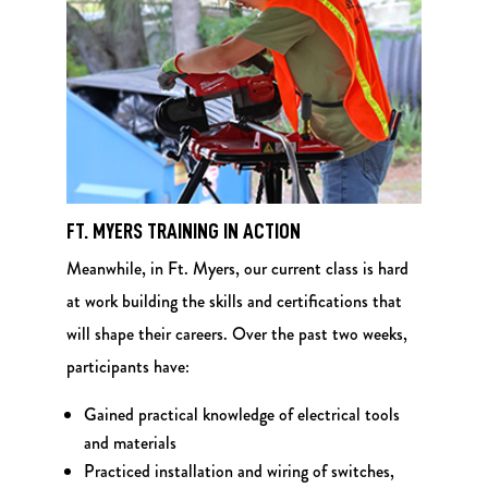
FT. MYERS TRAINING IN ACTION
Meanwhile, in Ft. Myers, our current class is hard
at work building the skills and certifications that
will shape their careers. Over the past two weeks,
participants have:
Gained practical knowledge of electrical tools
and materials
Practiced installation and wiring of switches,