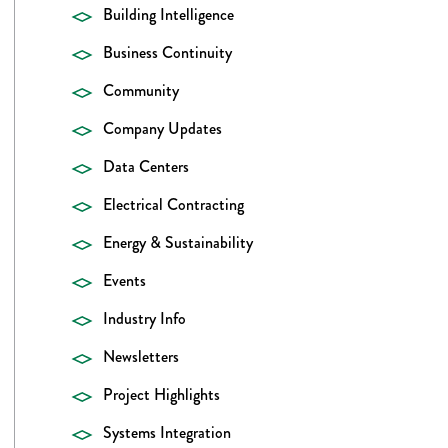
Building Intelligence
Business Continuity
Community
Company Updates
Data Centers
Electrical Contracting
Energy & Sustainability
Events
Industry Info
Newsletters
Project Highlights
Systems Integration