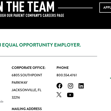
N THE TEAM
APP
UGH OUR PARENT COMPANY'S CAREERS PAGE
AN EQUAL OPPORTUNITY EMPLOYER.
CORPORATE OFFICE:
PHONE
6805 SOUTHPOINT
800.554.4761
PARKWAY
JACKSONVILLE, FL
32216
ide
MAILING ADDRESS