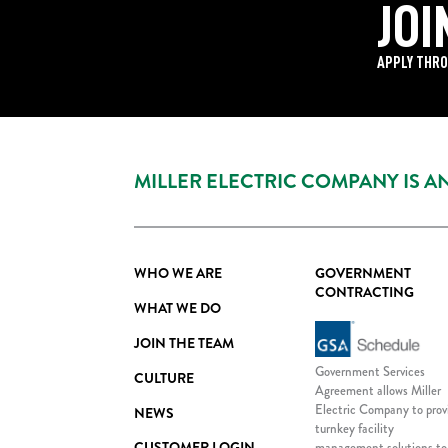
JOI
APPLY THRO
MILLER ELECTRIC COMPANY IS 
WHO WE ARE
GOVERNMENT
CONTRACTING
WHAT WE DO
JOIN THE TEAM
Government Services
CULTURE
Agreement allows Miller
Electric Company to prov
NEWS
turnkey facility
CUSTOMER LOGIN
management solutions to