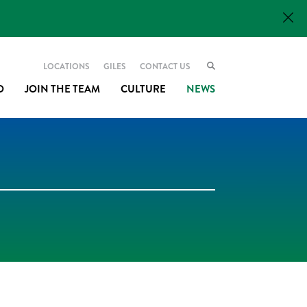
LOCATIONS
GILES
CONTACT US
O
JOIN THE TEAM
CULTURE
NEWS