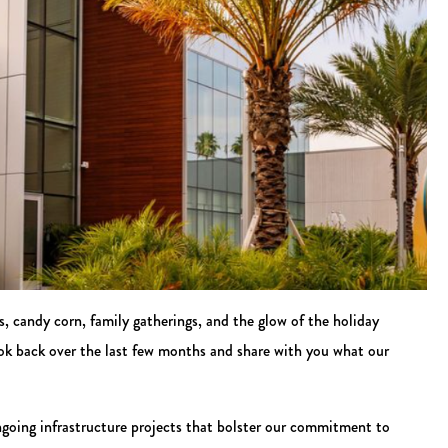
es, candy corn, family gatherings, and the glow of the holiday
ook back over the last few months and share with you what our
going infrastructure projects that bolster our commitment to