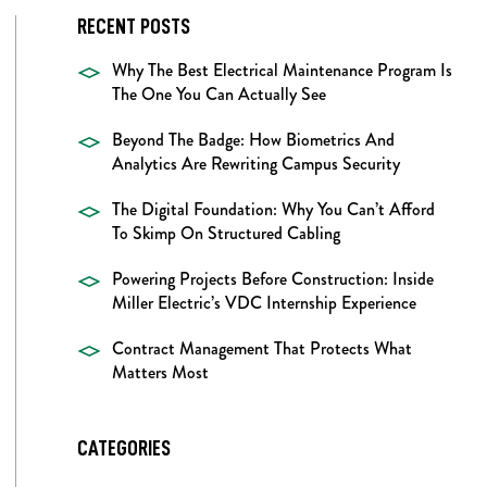
RECENT POSTS
Why The Best Electrical Maintenance Program Is
The One You Can Actually See
Beyond The Badge: How Biometrics And
Analytics Are Rewriting Campus Security
The Digital Foundation: Why You Can’t Afford
To Skimp On Structured Cabling
Powering Projects Before Construction: Inside
Miller Electric’s VDC Internship Experience
Contract Management That Protects What
Matters Most
CATEGORIES