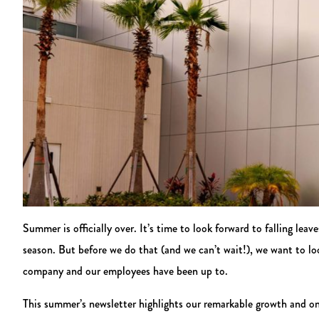
Summer is officially over. It’s time to look forward to falling leav
season. But before we do that (and we can’t wait!), we want to l
company and our employees have been up to.
This summer’s newsletter highlights our remarkable growth and on