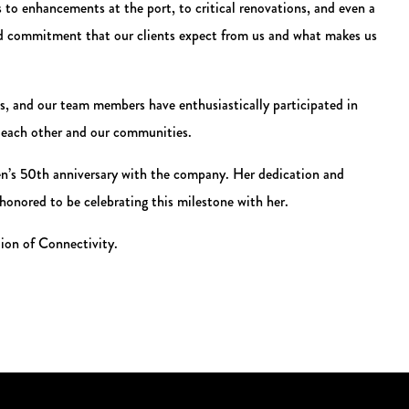
s to enhancements at the port, to critical renovations, and even a
and commitment that our clients expect from us and what makes us
, and our team members have enthusiastically participated in
g each other and our communities.
den’s 50th anniversary with the company. Her dedication and
 honored to be celebrating this milestone with her.
tion of Connectivity.