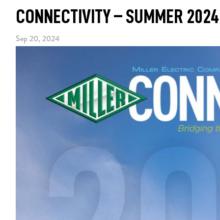
CONNECTIVITY – SUMMER 2024
Sep 20, 2024