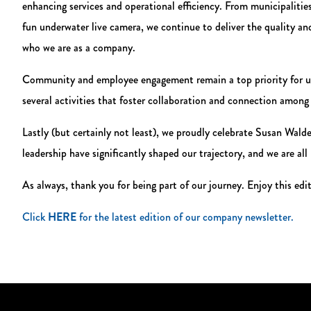
enhancing services and operational efficiency. From municipalitie
fun underwater live camera, we continue to deliver the quality 
who we are as a company.
Community and employee engagement remain a top priority for us
several activities that foster collaboration and connection amon
Lastly (but certainly not least), we proudly celebrate Susan Wal
leadership have significantly shaped our trajectory, and we are all
As always, thank you for being part of our journey. Enjoy this edi
Click
HERE
for the latest edition of our company newsletter.