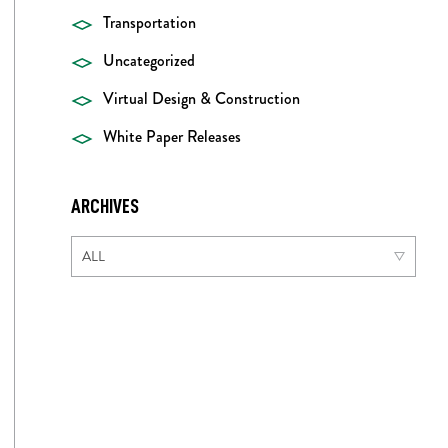
Transportation
Uncategorized
Virtual Design & Construction
White Paper Releases
ARCHIVES