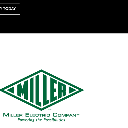
LY TODAY