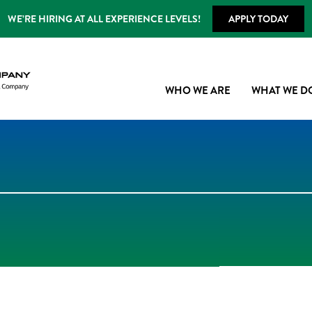
WE’RE HIRING AT ALL EXPERIENCE LEVELS!
APPLY TODAY
WHO WE ARE
WHAT WE D