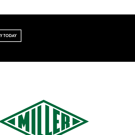
LY TODAY