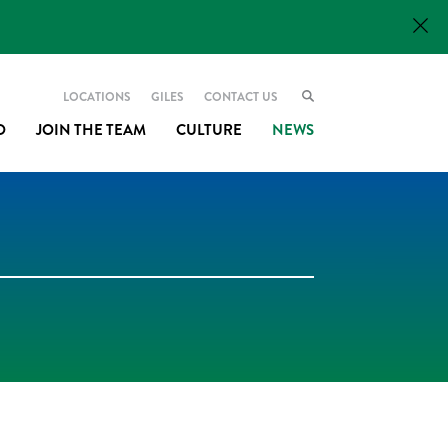
LOCATIONS
GILES
CONTACT US
O
JOIN THE TEAM
CULTURE
NEWS