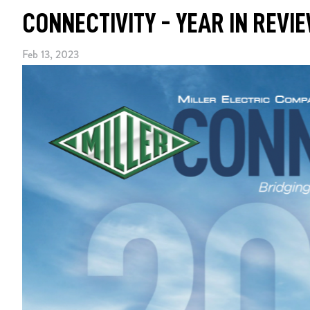
CONNECTIVITY - YEAR IN REVI
Feb 13, 2023