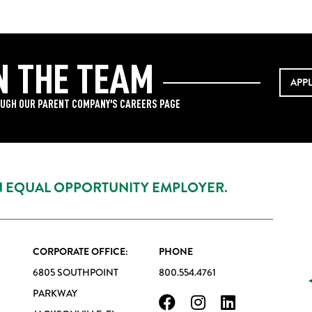
N THE TEAM
APP
UGH OUR PARENT COMPANY'S CAREERS PAGE
AN EQUAL OPPORTUNITY EMPLOYER.
CORPORATE OFFICE:
PHONE
6805 SOUTHPOINT
800.554.4761
PARKWAY