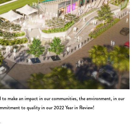
d to make an impact in our communities, the environment, in our
ommitment to quality in our 2022 Year in Review!
.