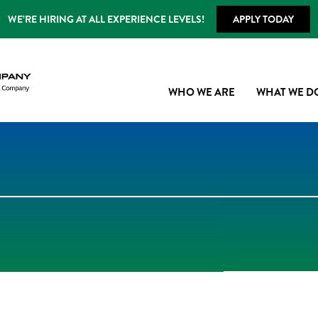
WE’RE HIRING AT ALL EXPERIENCE LEVELS!
APPLY TODAY
WHO WE ARE
WHAT WE D