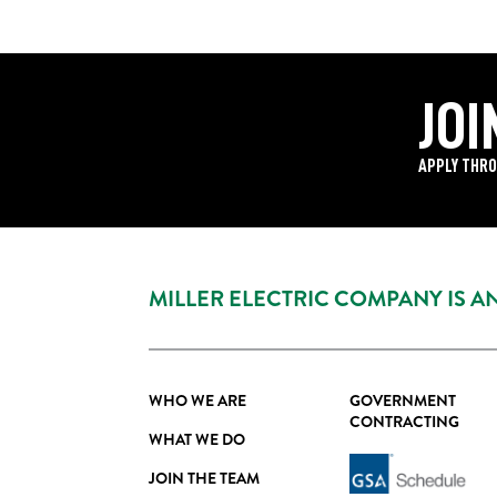
JOI
APPLY THRO
MILLER ELECTRIC COMPANY IS 
WHO WE ARE
GOVERNMENT
CONTRACTING
WHAT WE DO
JOIN THE TEAM