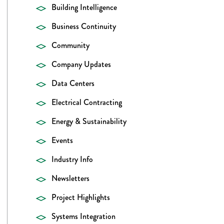
Building Intelligence
Business Continuity
Community
Company Updates
Data Centers
Electrical Contracting
Energy & Sustainability
Events
Industry Info
Newsletters
Project Highlights
Systems Integration