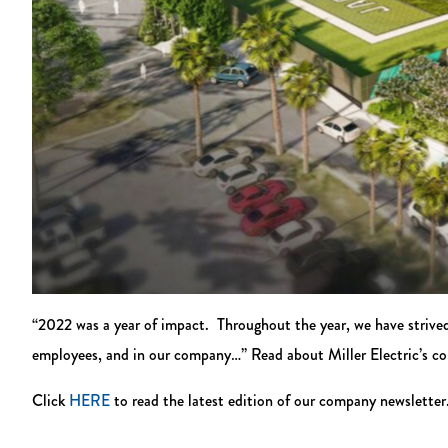
“2022 was a year of impact. Throughout the year, we have strive
employees, and in our company…” Read about Miller Electric’s c
Click
HERE
to read the latest edition of our company newsletter