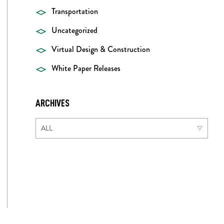
Transportation
Uncategorized
Virtual Design & Construction
White Paper Releases
ARCHIVES