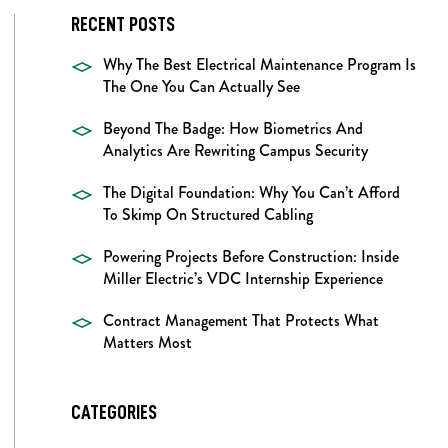
RECENT POSTS
Why The Best Electrical Maintenance Program Is
The One You Can Actually See
Beyond The Badge: How Biometrics And
Analytics Are Rewriting Campus Security
The Digital Foundation: Why You Can’t Afford
To Skimp On Structured Cabling
Powering Projects Before Construction: Inside
Miller Electric’s VDC Internship Experience
Contract Management That Protects What
Matters Most
CATEGORIES