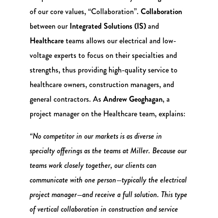
of our core values, “Collaboration”.
Collaboration
between our
Integrated Solutions (IS)
and
Healthcare
teams allows our electrical and low-
voltage experts to focus on their specialties and
strengths, thus providing high-quality service to
healthcare owners, construction managers, and
general contractors. As
Andrew Geoghagan
, a
project manager on the Healthcare team, explains:
“No competitor in our markets is as diverse in
specialty offerings as the teams at Miller. Because our
teams work closely together, our clients can
communicate with one person—typically the electrical
project manager—and receive a full solution. This type
of vertical collaboration in construction and service