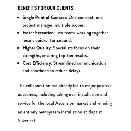
BENEFITS FOR OUR CLIENTS
Single Point of Contact:
One contract, one
project manager, multiple scopes.
Faster Execution:
Two teams working together
means quicker turnaround.
Higher Quality:
Specialists focus on their
strengths, ensuring top-tier results.
Cost Efficiency:
Streamlined communication
and coordination reduce delays.
The collaboration has already led to major positive
outcomes, including taking over installation and
service for the local Ascension market and winning
an entirely new system installation at Baptist
Silverleaf.