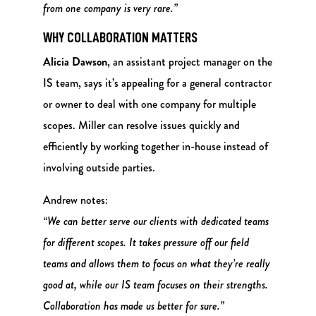
from one company is very rare.”
WHY COLLABORATION MATTERS
Alicia Dawson
, an assistant project manager on the
IS team, says it’s appealing for a general contractor
or owner to deal with one company for multiple
scopes. Miller can resolve issues quickly and
efficiently by working together in-house instead of
involving outside parties.
Andrew notes:
“We can better serve our clients with dedicated teams
for different scopes. It takes pressure off our field
teams and allows them to focus on what they’re really
good at, while our IS team focuses on their strengths.
Collaboration has made us better for sure.”