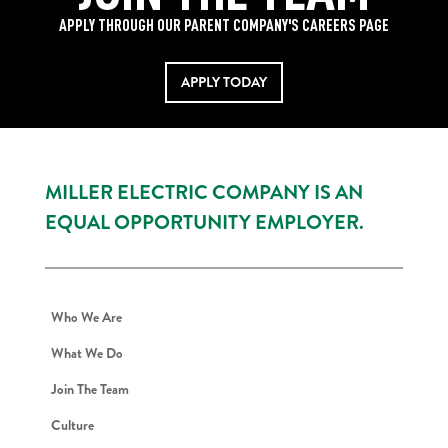
APPLY THROUGH OUR PARENT COMPANY'S CAREERS PAGE
APPLY TODAY
MILLER ELECTRIC COMPANY IS AN
EQUAL OPPORTUNITY EMPLOYER.
Who We Are
What We Do
Join The Team
Culture