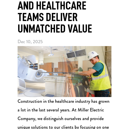
AND HEALTHCARE
TEAMS DELIVER
UNMATCHED VALUE
Dec 10, 2025
Construction in the healthcare industry has grown
a lot in the last several years. At Miller Electric
Company, we distinguish ourselves and provide
unique solutions to our clients by focusing on one