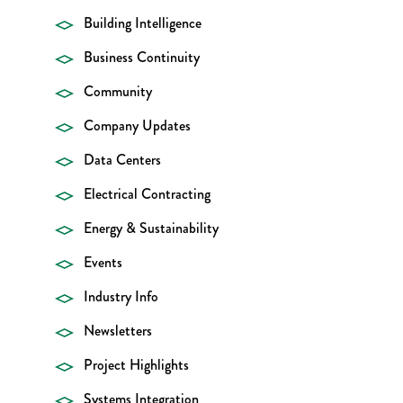
Building Intelligence
Business Continuity
Community
Company Updates
Data Centers
Electrical Contracting
Energy & Sustainability
Events
Industry Info
Newsletters
Project Highlights
Systems Integration