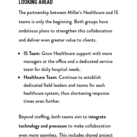
LOOKING AHEAD
The partnership between Miller’s Healthcare and IS
teams is only the beginning. Both groups have
ambitious plans to strengthen this collaboration
and deliver even greater value to clients.
IS Team
: Grow Healthcare support with more
managers at the office and a dedicated service
team for daily hospital needs.
Healthcare Team
: Continue to establish
dedicated field leaders and teams for each
healthcare system, thus shortening response
times even further.
Beyond staffing, both teams aim to
integrate
technology and processes
to make collaboration
even more seamless. This includes shared project