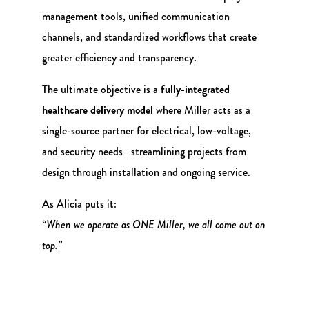
management tools, unified communication
channels, and standardized workflows that create
greater efficiency and transparency.
The ultimate objective is a
fully-integrated
healthcare delivery model
where Miller acts as a
single-source partner for electrical, low-voltage,
and security needs—streamlining projects from
design through installation and ongoing service.
As Alicia puts it:
“When we operate as ONE Miller, we all come out on
top.”