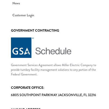
News
Customer Login
GOVERNMENT CONTRACTING
Government Services Agreement allows Miller Electric Company to
provide turnkey facility management solutions to any portion of the
Federal Government.
CORPORATE OFFICE:
6805 SOUTHPOINT PARKWAY JACKSONVILLE, FL 32216