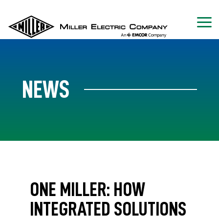
NEWS
ONE MILLER: HOW
INTEGRATED SOLUTIONS