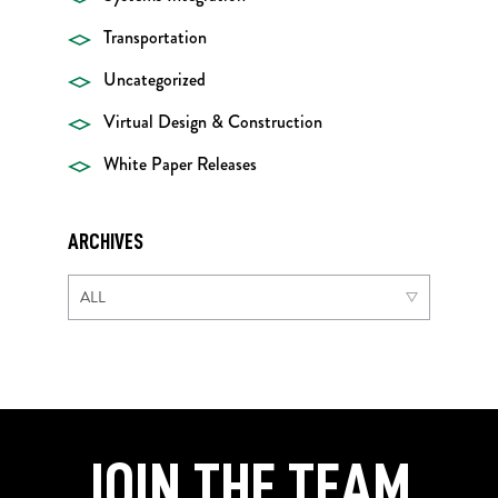
Transportation
Uncategorized
Virtual Design & Construction
White Paper Releases
ARCHIVES
JOIN THE TEAM