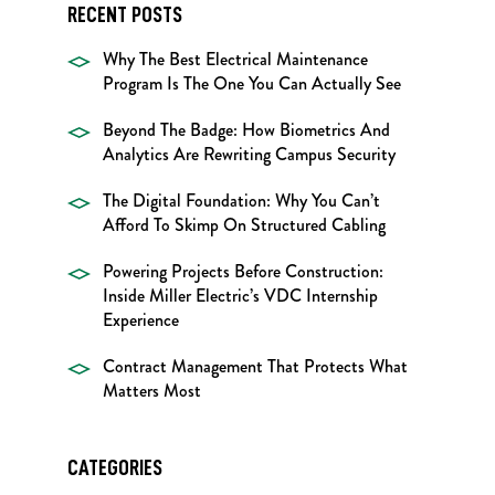
RECENT POSTS
Why The Best Electrical Maintenance
Program Is The One You Can Actually See
Beyond The Badge: How Biometrics And
Analytics Are Rewriting Campus Security
The Digital Foundation: Why You Can’t
Afford To Skimp On Structured Cabling
Powering Projects Before Construction:
Inside Miller Electric’s VDC Internship
Experience
Contract Management That Protects What
Matters Most
CATEGORIES