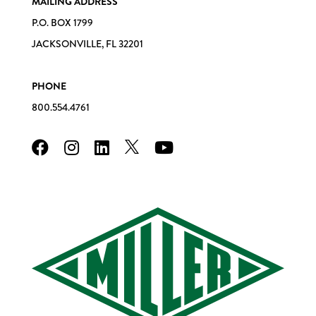
MAILING ADDRESS
P.O. BOX 1799
JACKSONVILLE, FL 32201
PHONE
800.554.4761