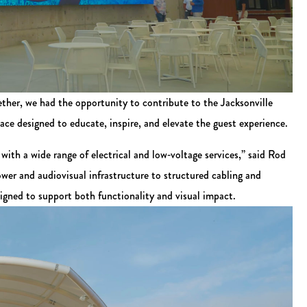
ether, we had the opportunity to contribute to the Jacksonville
e designed to educate, inspire, and elevate the guest experience.
with a wide range of electrical and low‑voltage services,” said Rod
er and audiovisual infrastructure to structured cabling and
igned to support both functionality and visual impact.