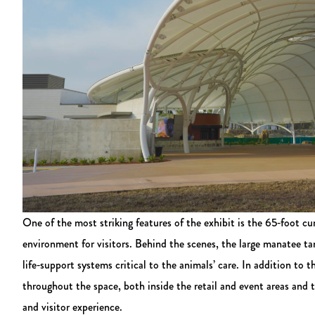
One of the most striking features of the exhibit is the 65‑foot 
environment for visitors. Behind the scenes, the large manatee ta
life‑support systems critical to the animals’ care. In addition to 
throughout the space, both inside the retail and event areas and
and visitor experience.