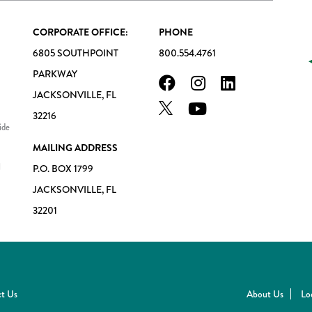
CORPORATE OFFICE:
PHONE
6805 SOUTHPOINT
800.554.4761
PARKWAY
JACKSONVILLE, FL
32216
ide
MAILING ADDRESS
l
P.O. BOX 1799
JACKSONVILLE, FL
32201
t Us
About Us
Lo