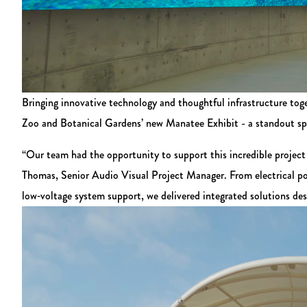
Bringing innovative technology and thoughtful infrastructure tog
Zoo and Botanical Gardens’ new Manatee Exhibit - a standout spac
“Our team had the opportunity to support this incredible project 
Thomas, Senior Audio Visual Project Manager. From electrical pow
low‑voltage system support, we delivered integrated solutions des