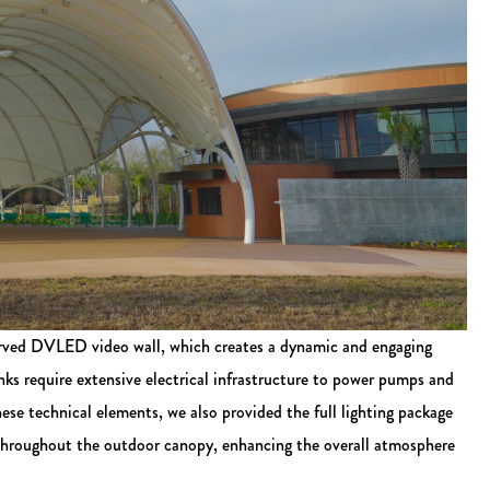
curved DVLED video wall, which creates a dynamic and engaging
nks require extensive electrical infrastructure to power pumps and
these technical elements, we also provided the full lighting package
 throughout the outdoor canopy, enhancing the overall atmosphere