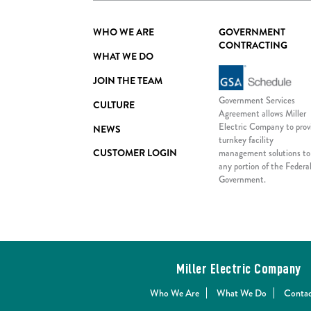
WHO WE ARE
GOVERNMENT
CONTRACTING
WHAT WE DO
JOIN THE TEAM
Government Services
CULTURE
Agreement allows Miller
Electric Company to prov
NEWS
turnkey facility
CUSTOMER LOGIN
management solutions to
any portion of the Federa
Government.
Miller Electric Company
Who We Are
What We Do
Contac