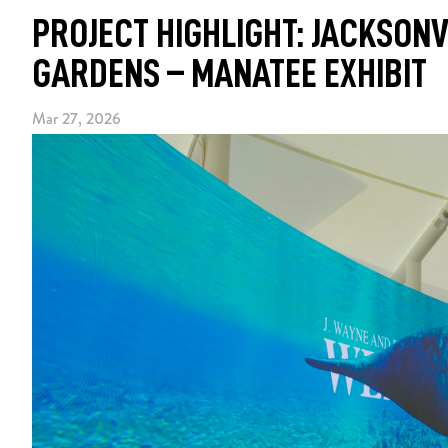
PROJECT HIGHLIGHT: JACKSONV
GARDENS – MANATEE EXHIBIT
Mar 27, 2026