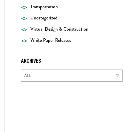
Transportation
Uncategorized
Virtual Design & Construction
White Paper Releases
ARCHIVES