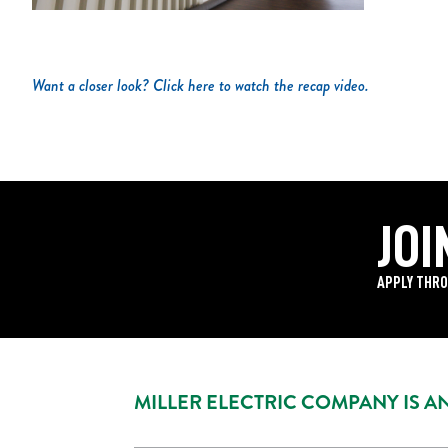
Want a closer look? Click here to watch the recap video.
JOI
APPLY THRO
MILLER ELECTRIC COMPANY IS 