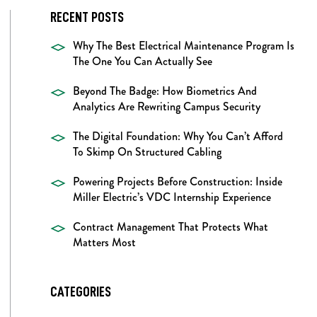
RECENT POSTS
Why The Best Electrical Maintenance Program Is
The One You Can Actually See
Beyond The Badge: How Biometrics And
Analytics Are Rewriting Campus Security
The Digital Foundation: Why You Can’t Afford
To Skimp On Structured Cabling
Powering Projects Before Construction: Inside
Miller Electric’s VDC Internship Experience
Contract Management That Protects What
Matters Most
CATEGORIES