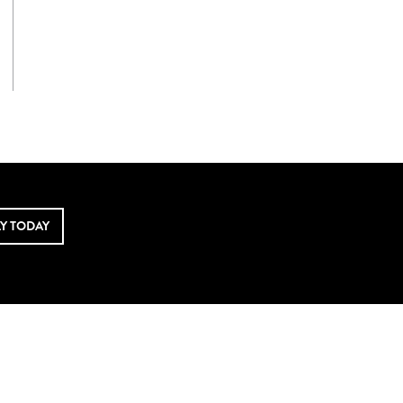
LY TODAY