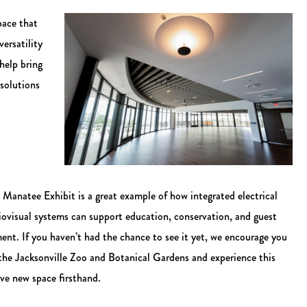
pace that
ersatility
help bring
 solutions
Manatee Exhibit is a great example of how integrated electrical
iovisual systems can support education, conservation, and guest
ent. If you haven’t had the chance to see it yet, we encourage you
 the Jacksonville Zoo and Botanical Gardens and experience this
ve new space firsthand.