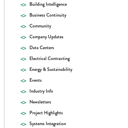
Building Intelligence
Business Continuity
Community
Company Updates
Data Centers
Electrical Contracting
Energy & Sustainability
Events
Industry Info
Newsletters
Project Highlights
Systems Integration