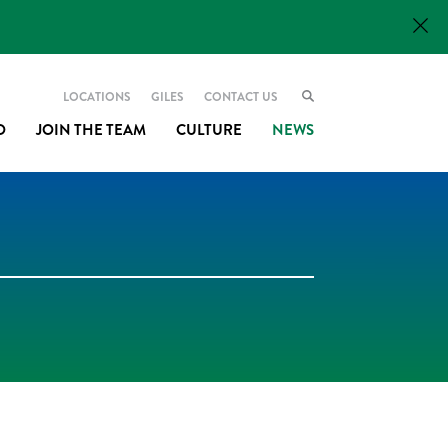
LOCATIONS
GILES
CONTACT US
O
JOIN THE TEAM
CULTURE
NEWS