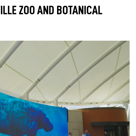
ILLE ZOO AND BOTANICAL