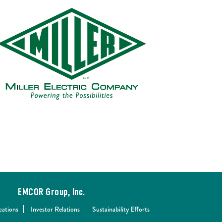
EMCOR Group, Inc.
cations
Investor Relations
Sustainability Efforts