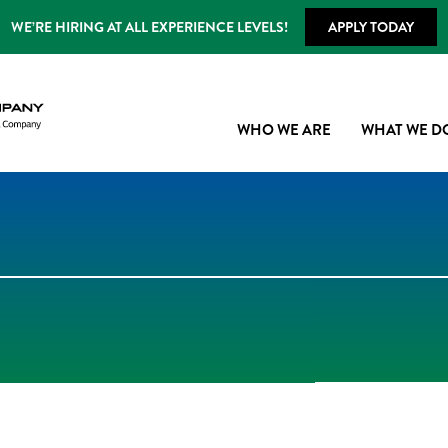
WE’RE HIRING AT ALL EXPERIENCE LEVELS!
APPLY TODAY
WHO WE ARE
WHAT WE D