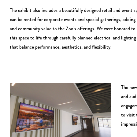
The exhibit also includes a beautifully designed retail and event s
can be rented for corporate events and special gatherings, adding v
and community value to the Zoo’s offerings. We were honored to 
this space to life through carefully planned electrical and lighting
that balance performance, aesthetics, and flexibility.
The new 
and aud
engagem
to visit
impressi