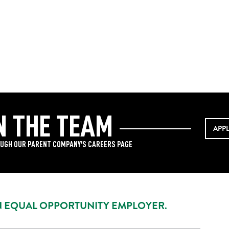
N THE TEAM
APP
UGH OUR PARENT COMPANY'S CAREERS PAGE
AN EQUAL OPPORTUNITY EMPLOYER.