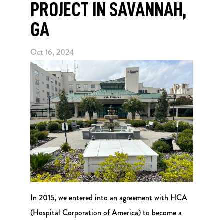
PROJECT IN SAVANNAH,
GA
Oct 16, 2024
In 2015, we entered into an agreement with HCA
(Hospital Corporation of America) to become a