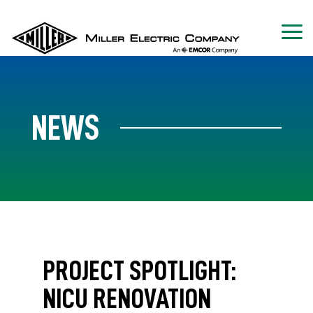
NEWS
PROJECT SPOTLIGHT:
NICU RENOVATION