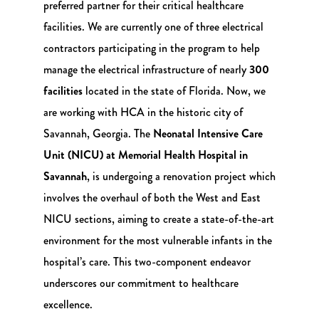
preferred partner for their critical healthcare
facilities. We are currently one of three electrical
contractors participating in the program to help
manage the electrical infrastructure of nearly
300
facilities
located in the state of Florida. Now, we
are working with HCA in the historic city of
Savannah, Georgia. The
Neonatal Intensive Care
Unit (NICU) at Memorial Health Hospital in
Savannah
, is undergoing a renovation project which
involves the overhaul of both the West and East
NICU sections, aiming to create a state-of-the-art
environment for the most vulnerable infants in the
hospital’s care. This two-component endeavor
underscores our commitment to healthcare
excellence.