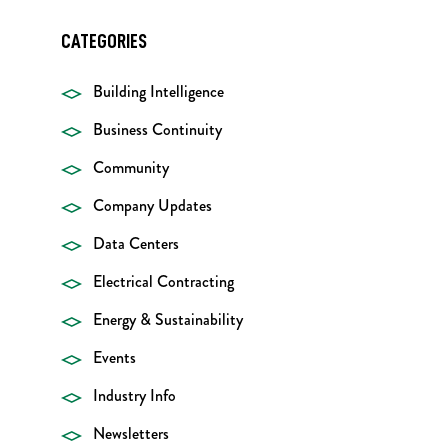
CATEGORIES
Building Intelligence
Business Continuity
Community
Company Updates
Data Centers
Electrical Contracting
Energy & Sustainability
Events
Industry Info
Newsletters