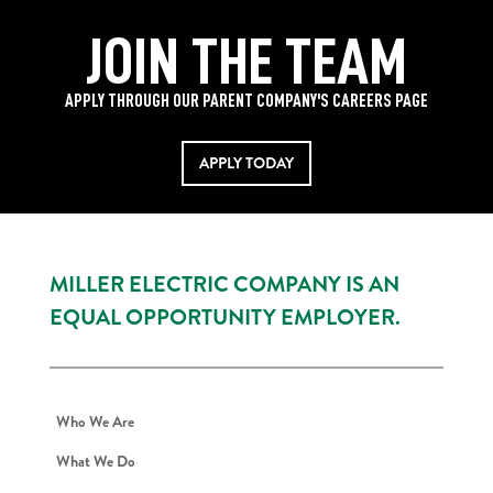
JOIN THE TEAM
APPLY THROUGH OUR PARENT COMPANY'S CAREERS PAGE
APPLY TODAY
MILLER ELECTRIC COMPANY IS AN
EQUAL OPPORTUNITY EMPLOYER.
Who We Are
What We Do