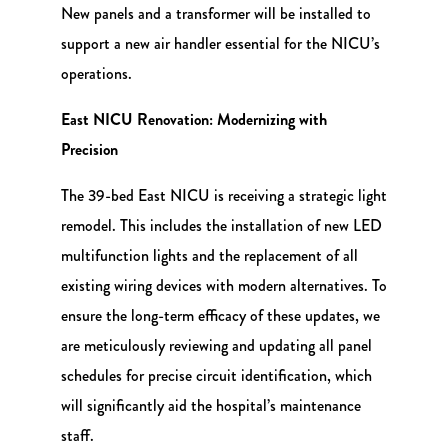
New panels and a transformer will be installed to
support a new air handler essential for the NICU’s
operations.
East NICU Renovation: Modernizing with
Precision
The 39-bed East NICU is receiving a strategic light
remodel. This includes the installation of new LED
multifunction lights and the replacement of all
existing wiring devices with modern alternatives. To
ensure the long-term efficacy of these updates, we
are meticulously reviewing and updating all panel
schedules for precise circuit identification, which
will significantly aid the hospital’s maintenance
staff.