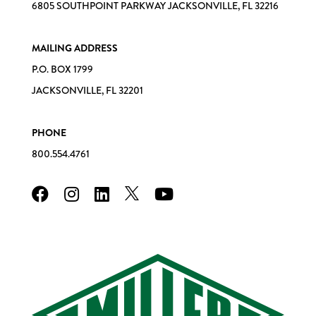
6805 SOUTHPOINT PARKWAY JACKSONVILLE, FL 32216
MAILING ADDRESS
P.O. BOX 1799
JACKSONVILLE, FL 32201
PHONE
800.554.4761