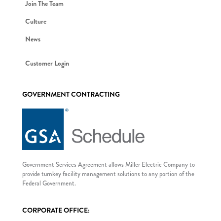
Join The Team
Culture
News
Customer Login
GOVERNMENT CONTRACTING
Government Services Agreement allows Miller Electric Company to
provide turnkey facility management solutions to any portion of the
Federal Government.
CORPORATE OFFICE: