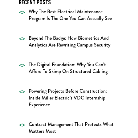
RECENT POSTS
Why The Best Electrical Maintenance
Program Is The One You Can Actually See
Beyond The Badge: How Biometrics And
Analytics Are Rewriting Campus Security
The Digital Foundation: Why You Can’t
Afford To Skimp On Structured Cabling
Powering Projects Before Construction:
Inside Miller Electric’s VDC Internship
Experience
Contract Management That Protects What
Matters Most