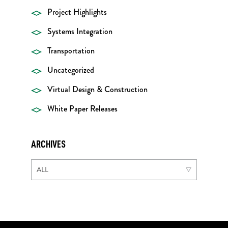
Project Highlights
Systems Integration
Transportation
Uncategorized
Virtual Design & Construction
White Paper Releases
ARCHIVES