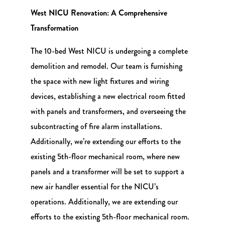
West NICU Renovation: A Comprehensive
Transformation
The 10-bed West NICU is undergoing a complete
demolition and remodel. Our team is furnishing
the space with new light fixtures and wiring
devices, establishing a new electrical room fitted
with panels and transformers, and overseeing the
subcontracting of fire alarm installations.
Additionally, we’re extending our efforts to the
existing 5th-floor mechanical room, where new
panels and a transformer will be set to support a
new air handler essential for the NICU’s
operations. Additionally, we are extending our
efforts to the existing 5th-floor mechanical room.