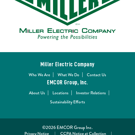
Miller Electric Company
Who We Are
What We Do
Contact Us
EMCOR Group, Inc.
About Us
Locations
Investor Relations
Sustainability Efforts
©2026 EMCOR Group Inc.
Privacy Notice
|
CCPA Notice at Collection
|