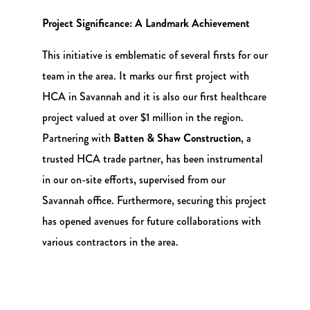
Project Significance: A Landmark Achievement
This initiative is emblematic of several firsts for our
team in the area. It marks our first project with
HCA in Savannah and it is also our first healthcare
project valued at over $1 million in the region.
Partnering with
Batten & Shaw Construction
, a
trusted HCA trade partner, has been instrumental
in our on-site efforts, supervised from our
Savannah office. Furthermore, securing this project
has opened avenues for future collaborations with
various contractors in the area.